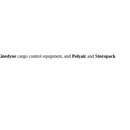
inedyne
cargo control equipment, and
Polyair
and
Storopack