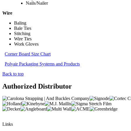
Nails/Nailer
Wire
Baling
Bale Ties
Stitching
Wire Ties
Work Gloves
Corner Board Size Chart
Polyair Packaging Systems and Products
Back to top
Authorized Distributor
Links