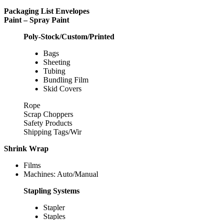
Packaging List Envelopes
Paint – Spray Paint
Poly-Stock/Custom/Printed
Bags
Sheeting
Tubing
Bundling Film
Skid Covers
Rope
Scrap Choppers
Safety Products
Shipping Tags/Wir
Shrink Wrap
Films
Machines: Auto/Manual
Stapling Systems
Stapler
Staples