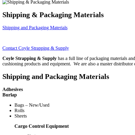
Shipping & Packaging Materials
Shipping and Packaging Materials
Contact Coyle Strapping & Supply
Coyle Strapping & Supply
has a full line of packaging materials a
cushioning products and equipment. We are also a master distributor o
Shipping and Packaging Materials
Adhesives
Burlap
Bags – New/Used
Rolls
Sheets
Cargo Control Equipment