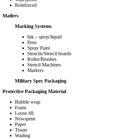
Reinforced
Mailers
Marking Systems
Ink – spray/liquid
Pens
Spray Paint
Stencils/Stencil boards
Roller/Brushes
Stencil Machines
Markers
Military Spec Packaging
Protective Packaging Material
Bubble wrap
Foam
Loose fill
Newsprint
Paper
Tissue
Wading