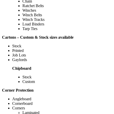
Chain
Ratchet Belts
Winches
Winch Belts
Winch Tracks
Load Binders
Tarp Ties
Cartons – Custom & Stock sizes available
Stock
Printed
Job Lots
Gaylords
Chipboard
Stock
Custom
Corner Protection
Angleboard
Cornerboard
Corners
Laminated