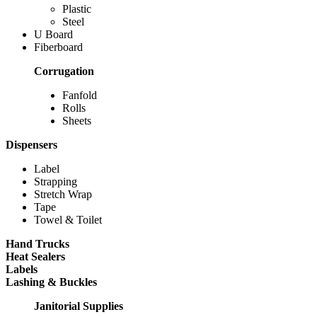
Plastic
Steel
U Board
Fiberboard
Corrugation
Fanfold
Rolls
Sheets
Dispensers
Label
Strapping
Stretch Wrap
Tape
Towel & Toilet
Hand Trucks
Heat Sealers
Labels
Lashing & Buckles
Janitorial Supplies