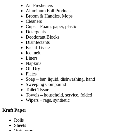
Air Fresheners
Aluminum Foil Products
Broom & Handles, Mops
Cleaners
Cups – Foam, paper, plastic
Detergents
Deodorant Blocks
Disinfectants
Facial Tissue
Ice melt
Liners
Napkins
Oil Dry
Plates
Soap – bar, liquid, dishwashing, hand
Sweeping Compound
Toilet Tissue
Towels – household, service, folded
Wipers – rags, synthetic
Kraft Paper
Rolls
Sheets
Waterproof