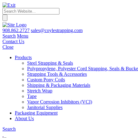
908.862.2727
sales@coylestrapping.com
Search
Menu
Contact Us
Close
Products
Steel Strapping & Seals
Polypropylene, Polyester Cord Strapping, Seals & Bucke
Strapping Tools & Accessories
Custom Pony Coils
Shipping & Packaging Materials
Stretch Wrap
Tape
Vapor Corrosion Inhibitors (VCI)
Janitorial Supplies
Packaging Equipment
About Us
Search