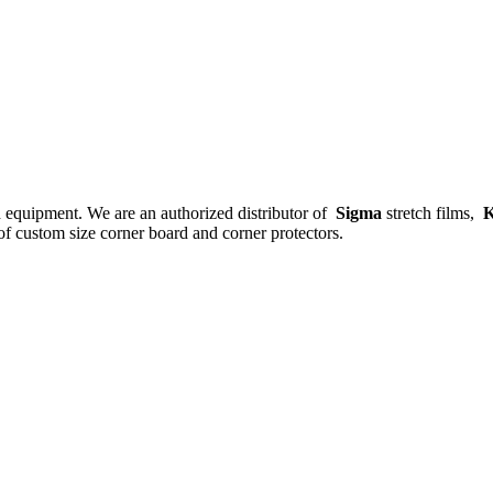
nd equipment. We are an authorized distributor of
Sigma
stretch films,
K
f custom size corner board and corner protectors.